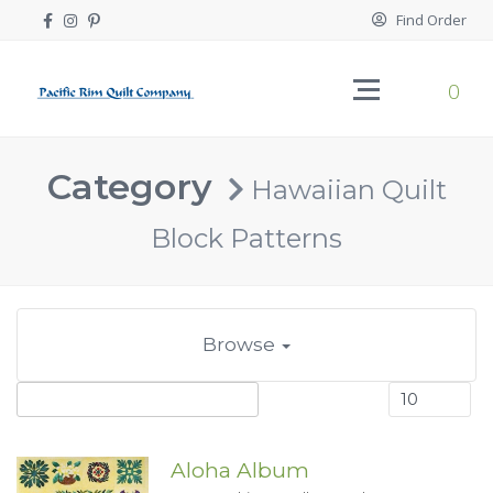
Find Order
0
Category
Hawaiian Quilt
Block Patterns
Browse
Aloha Album