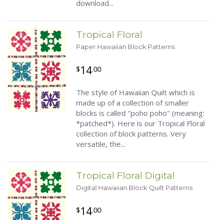
download...
Tropical Floral
Paper Hawaiian Block Patterns
14
$
.00
The style of Hawaiian Quilt which is
made up of a collection of smaller
blocks is called "poho poho" (meaning:
*patched*). Here is our Tropical Floral
collection of block patterns. Very
versatile, the...
Tropical Floral Digital
Digital Hawaiian Block Quilt Patterns
14
$
.00