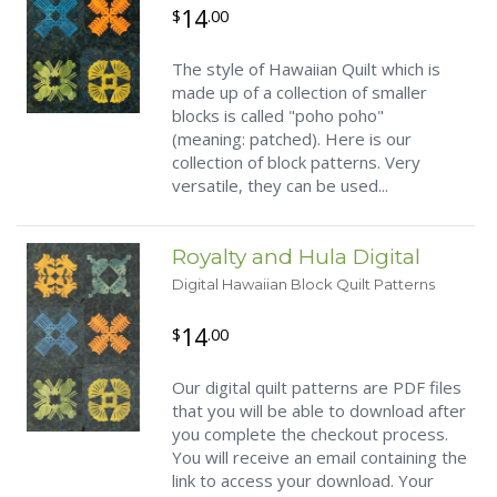
14
$
.00
The style of Hawaiian Quilt which is
made up of a collection of smaller
blocks is called "poho poho"
(meaning: patched). Here is our
collection of block patterns. Very
versatile, they can be used...
Royalty and Hula Digital
Digital Hawaiian Block Quilt Patterns
14
$
.00
Our digital quilt patterns are PDF files
that you will be able to download after
you complete the checkout process.
You will receive an email containing the
link to access your download. Your