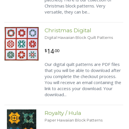
Christmas block patterns. Very
versatile, they can be...
Christmas Digital
Digital Hawaiian Block Quilt Patterns
14
$
.00
Our digital quilt patterns are PDF files
that you will be able to download after
you complete the checkout process.
You will receive an email containing the
link to access your download. Your
download...
Royalty / Hula
Paper Hawaiian Block Patterns