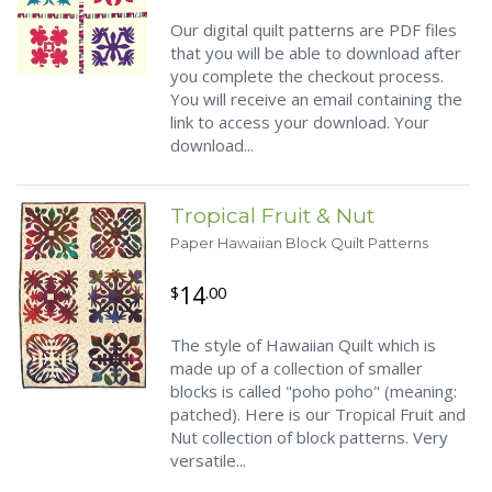
Our digital quilt patterns are PDF files
that you will be able to download after
you complete the checkout process.
You will receive an email containing the
link to access your download. Your
download...
Tropical Fruit & Nut
Paper Hawaiian Block Quilt Patterns
14
$
.00
The style of Hawaiian Quilt which is
made up of a collection of smaller
blocks is called "poho poho" (meaning:
patched). Here is our Tropical Fruit and
Nut collection of block patterns. Very
versatile...