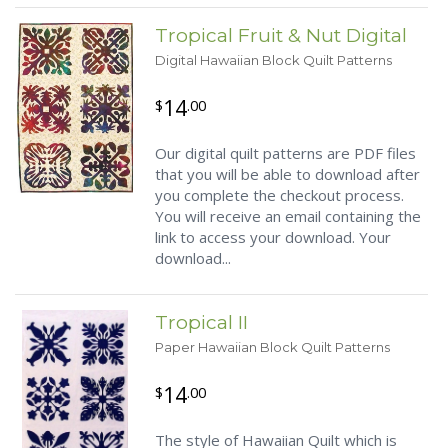
Tropical Fruit & Nut Digital
Digital Hawaiian Block Quilt Patterns
14
$
.00
Our digital quilt patterns are PDF files
that you will be able to download after
you complete the checkout process.
You will receive an email containing the
link to access your download. Your
download...
Tropical II
Paper Hawaiian Block Quilt Patterns
14
$
.00
The style of Hawaiian Quilt which is