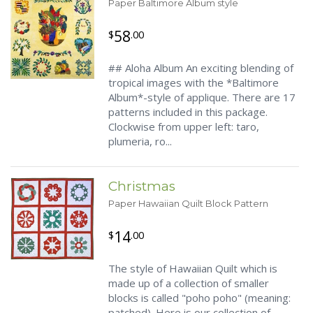
Paper Baltimore Album style
58
$
.00
## Aloha Album An exciting blending of
tropical images with the *Baltimore
Album*-style of applique. There are 17
patterns included in this package.
Clockwise from upper left: taro,
plumeria, ro...
Christmas
Paper Hawaiian Quilt Block Pattern
14
$
.00
The style of Hawaiian Quilt which is
made up of a collection of smaller
blocks is called "poho poho" (meaning:
patched). Here is our collection of