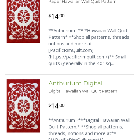
Paper Hawaiian Wall Quilt Pattern
14
$
.00
**Anthurium -** *Hawaiian Wall Quilt
Pattern* **Shop all patterns, threads,
notions and more at
[PacificRimQuilt.com]
(https://pacificrimquilt.com/)** Small
quilts (generally in the 40" sq...
Anthurium Digital
Digital Hawaiian Wall Quilt Pattern
14
$
.00
**Anthurium -***Digital Hawaiian Wall
Quilt Pattern.* **Shop all patterns,
threads, notions and more at**
[**PacificRimQuilt.com**]