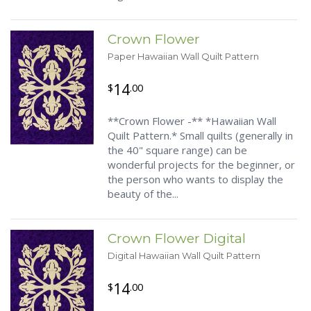
Crown Flower
Paper Hawaiian Wall Quilt Pattern
14
$
.00
**Crown Flower -** *Hawaiian Wall
Quilt Pattern.* Small quilts (generally in
the 40" square range) can be
wonderful projects for the beginner, or
the person who wants to display the
beauty of the...
Crown Flower Digital
Digital Hawaiian Wall Quilt Pattern
14
$
.00