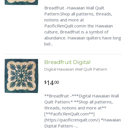
Breadfruit -Hawaiian Wall Quilt
Pattern.Shop all patterns, threads,
notions and more at
PacificRimQuilt.comIn the Hawaiian
culture, Breadfruit is a symbol of
abundance. Hawaiian quilters have long
bel...
Breadfruit Digital
Digital Hawaiian Wall Quilt Pattern
14
$
.00
**Breadfruit -***Digital Hawaiian Wall
Quilt Pattern.* **Shop all patterns,
threads, notions and more at**
[**PacificRimQuilt.com**]
(https://pacificrimquilt.com/) *Hawaiian
Digital Pattern -...