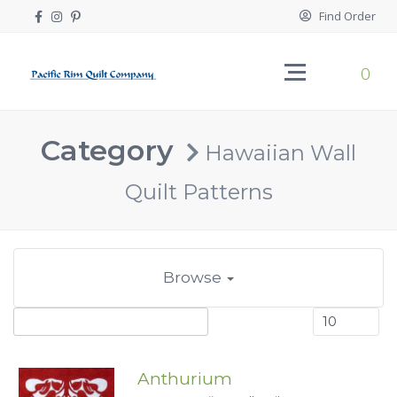
Find Order
0
Category
Hawaiian Wall
Quilt Patterns
Browse
Anthurium