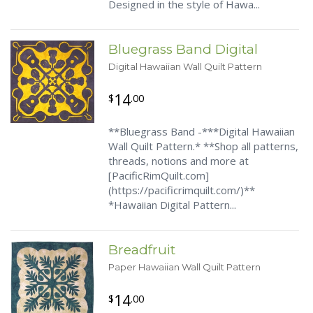
Designed in the style of Hawa...
Bluegrass Band Digital
Digital Hawaiian Wall Quilt Pattern
14
$
.00
**Bluegrass Band -***Digital Hawaiian
Wall Quilt Pattern.* **Shop all patterns,
threads, notions and more at
[PacificRimQuilt.com]
(https://pacificrimquilt.com/)**
*Hawaiian Digital Pattern...
Breadfruit
Paper Hawaiian Wall Quilt Pattern
14
$
.00