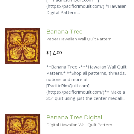
(https://pacificrimquilt.com/) *Hawaiian
Digital Pattern ...
Banana Tree
Paper Hawaiian Wall Quilt Pattern
14
$
.00
**Banana Tree -***Hawaiian Wall Quilt
Pattern.* **Shop all patterns, threads,
notions and more at
[PacificRimQuilt.com]
(https://pacificrimquilt.com/)** Make a
35" quilt using just the center medalli...
Banana Tree Digital
Digital Hawaiian Wall Quilt Pattern