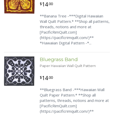
14
$
.00
**Banana Tree -***Digital Hawaiian
Wall Quilt Pattern.* **Shop all patterns,
threads, notions and more at
[PacificRimQuilt.com]
(https://pacificrimquilt.com/)**
*Hawaiian Digital Pattern -*...
Bluegrass Band
Paper Hawaiian Wall Quilt Pattern
14
$
.00
**Bluegrass Band -***Hawaiian Wall
Quilt Paper Pattern.* **Shop all
patterns, threads, notions and more at
[PacificRimQuilt.com]
(https://pacificrimquilt.com/)**