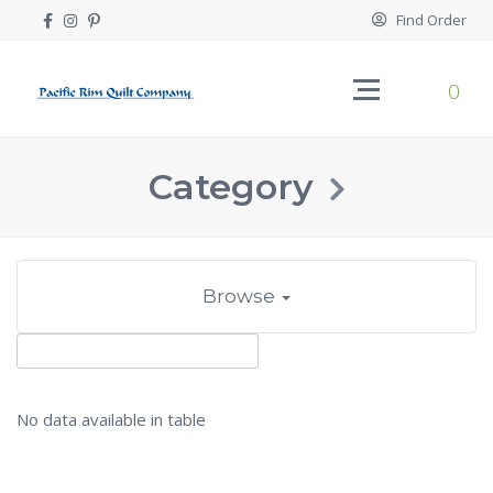
Find Order
0
Category
Browse
No data available in table