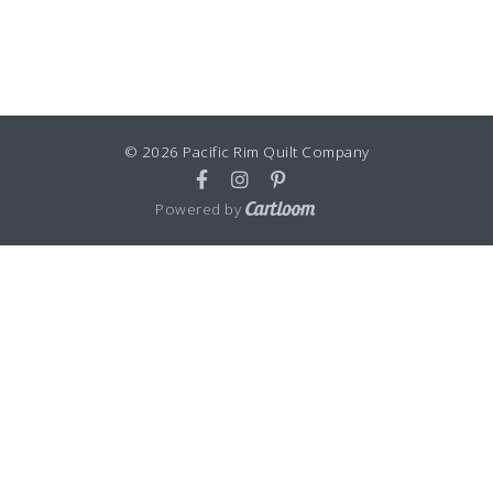
© 2026 Pacific Rim Quilt Company
Powered by