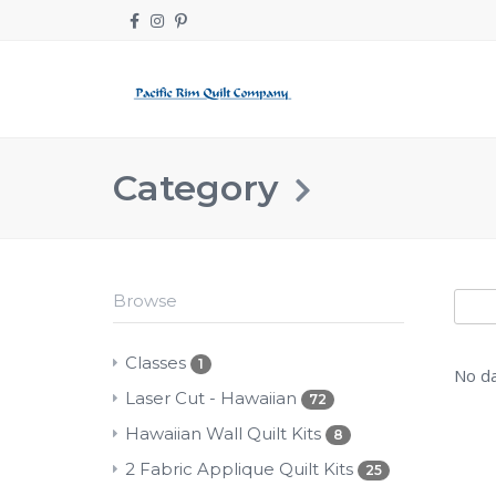
Category
Browse
Classes
1
No da
Laser Cut - Hawaiian
72
Hawaiian Wall Quilt Kits
8
2 Fabric Applique Quilt Kits
25