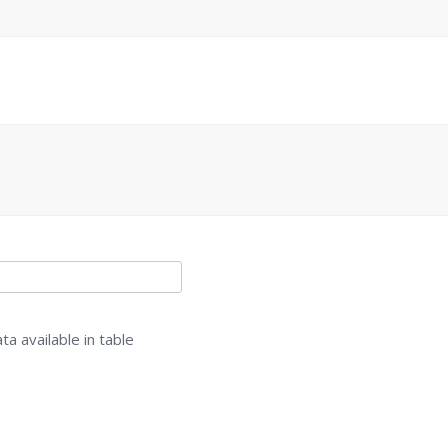
ta available in table