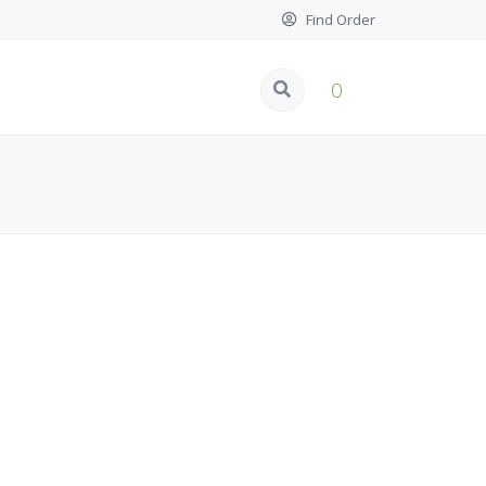
Find Order
0