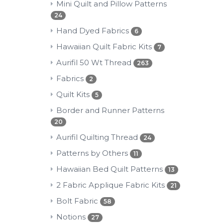
Mini Quilt and Pillow Patterns
24
Hand Dyed Fabrics
6
Hawaiian Quilt Fabric Kits
7
Aurifil 50 Wt Thread
263
Fabrics
2
Quilt Kits
5
Border and Runner Patterns
20
Aurifil Quilting Thread
24
Patterns by Others
11
Hawaiian Bed Quilt Patterns
13
2 Fabric Applique Fabric Kits
21
Bolt Fabric
58
Notions
27